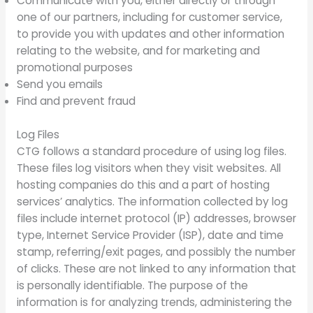
Communicate with you, either directly or through
one of our partners, including for customer service,
to provide you with updates and other information
relating to the website, and for marketing and
promotional purposes
Send you emails
Find and prevent fraud
Log Files
CTG follows a standard procedure of using log files.
These files log visitors when they visit websites. All
hosting companies do this and a part of hosting
services’ analytics. The information collected by log
files include internet protocol (IP) addresses, browser
type, Internet Service Provider (ISP), date and time
stamp, referring/exit pages, and possibly the number
of clicks. These are not linked to any information that
is personally identifiable. The purpose of the
information is for analyzing trends, administering the