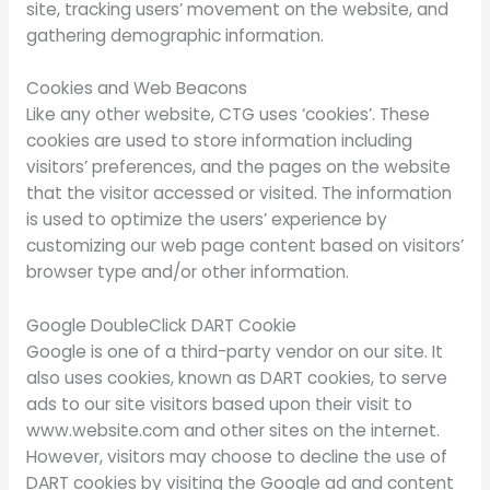
site, tracking users’ movement on the website, and
gathering demographic information.
Cookies and Web Beacons
Like any other website, CTG uses ‘cookies’. These
cookies are used to store information including
visitors’ preferences, and the pages on the website
that the visitor accessed or visited. The information
is used to optimize the users’ experience by
customizing our web page content based on visitors’
browser type and/or other information.
Google DoubleClick DART Cookie
Google is one of a third-party vendor on our site. It
also uses cookies, known as DART cookies, to serve
ads to our site visitors based upon their visit to
www.website.com and other sites on the internet.
However, visitors may choose to decline the use of
DART cookies by visiting the Google ad and content