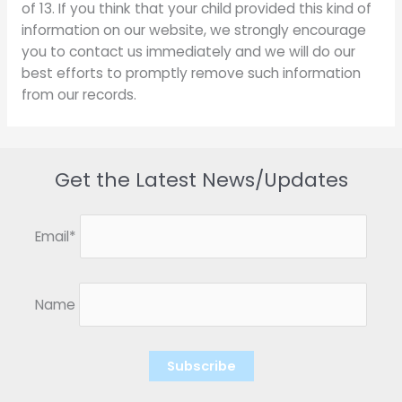
of 13. If you think that your child provided this kind of
information on our website, we strongly encourage
you to contact us immediately and we will do our
best efforts to promptly remove such information
from our records.
Get the Latest News/Updates
Email*
Name