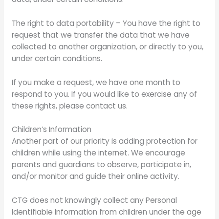
The right to data portability – You have the right to
request that we transfer the data that we have
collected to another organization, or directly to you,
under certain conditions.
If you make a request, we have one month to
respond to you. If you would like to exercise any of
these rights, please contact us.
Children’s Information
Another part of our priority is adding protection for
children while using the internet. We encourage
parents and guardians to observe, participate in,
and/or monitor and guide their online activity.
CTG does not knowingly collect any Personal
Identifiable Information from children under the age