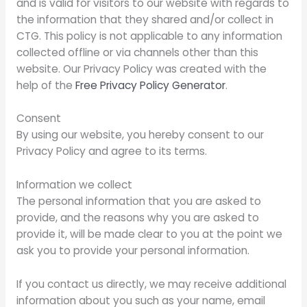
and is valid for visitors to our website with regards to
the information that they shared and/or collect in
CTG. This policy is not applicable to any information
collected offline or via channels other than this
website. Our Privacy Policy was created with the
help of the
Free Privacy Policy Generator
.
Consent
By using our website, you hereby consent to our
Privacy Policy and agree to its terms.
Information we collect
The personal information that you are asked to
provide, and the reasons why you are asked to
provide it, will be made clear to you at the point we
ask you to provide your personal information.
If you contact us directly, we may receive additional
information about you such as your name, email