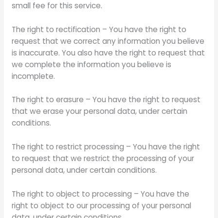
small fee for this service.
The right to rectification – You have the right to
request that we correct any information you believe
is inaccurate. You also have the right to request that
we complete the information you believe is
incomplete.
The right to erasure – You have the right to request
that we erase your personal data, under certain
conditions.
The right to restrict processing – You have the right
to request that we restrict the processing of your
personal data, under certain conditions.
The right to object to processing – You have the
right to object to our processing of your personal
data, under certain conditions.