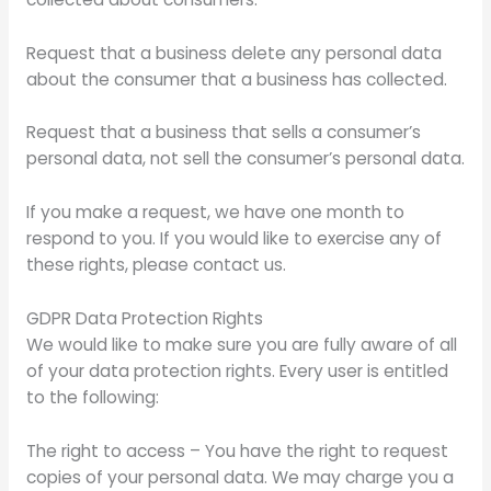
Request that a business delete any personal data
about the consumer that a business has collected.
Request that a business that sells a consumer’s
personal data, not sell the consumer’s personal data.
If you make a request, we have one month to
respond to you. If you would like to exercise any of
these rights, please contact us.
GDPR Data Protection Rights
We would like to make sure you are fully aware of all
of your data protection rights. Every user is entitled
to the following:
The right to access – You have the right to request
copies of your personal data. We may charge you a