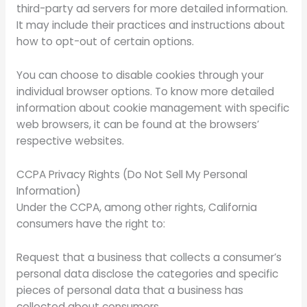
third-party ad servers for more detailed information.
It may include their practices and instructions about
how to opt-out of certain options.
You can choose to disable cookies through your
individual browser options. To know more detailed
information about cookie management with specific
web browsers, it can be found at the browsers’
respective websites.
CCPA Privacy Rights (Do Not Sell My Personal
Information)
Under the CCPA, among other rights, California
consumers have the right to:
Request that a business that collects a consumer’s
personal data disclose the categories and specific
pieces of personal data that a business has
collected about consumers.