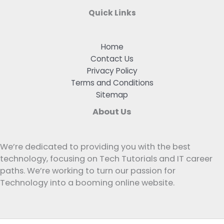
Quick Links
Home
Contact Us
Privacy Policy
Terms and Conditions
Sitemap
About Us
We’re dedicated to providing you with the best
technology, focusing on Tech Tutorials and IT career
paths. We’re working to turn our passion for
Technology into a booming online website.