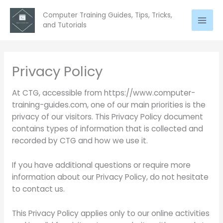
Skip
Computer Training Guides, Tips, Tricks,
to
and Tutorials
content
Privacy Policy
At CTG, accessible from https://www.computer-
training-guides.com, one of our main priorities is the
privacy of our visitors. This Privacy Policy document
contains types of information that is collected and
recorded by CTG and how we use it.
If you have additional questions or require more
information about our Privacy Policy, do not hesitate
to contact us.
This Privacy Policy applies only to our online activities