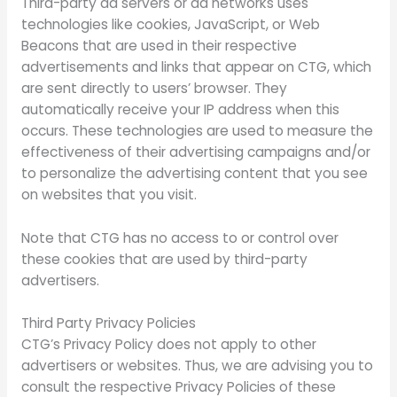
Third-party ad servers or ad networks uses
technologies like cookies, JavaScript, or Web
Beacons that are used in their respective
advertisements and links that appear on CTG, which
are sent directly to users’ browser. They
automatically receive your IP address when this
occurs. These technologies are used to measure the
effectiveness of their advertising campaigns and/or
to personalize the advertising content that you see
on websites that you visit.
Note that CTG has no access to or control over
these cookies that are used by third-party
advertisers.
Third Party Privacy Policies
CTG’s Privacy Policy does not apply to other
advertisers or websites. Thus, we are advising you to
consult the respective Privacy Policies of these