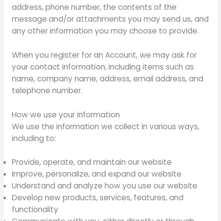
address, phone number, the contents of the
message and/or attachments you may send us, and
any other information you may choose to provide.
When you register for an Account, we may ask for
your contact information, including items such as
name, company name, address, email address, and
telephone number.
How we use your information
We use the information we collect in various ways,
including to:
Provide, operate, and maintain our website
Improve, personalize, and expand our website
Understand and analyze how you use our website
Develop new products, services, features, and
functionality