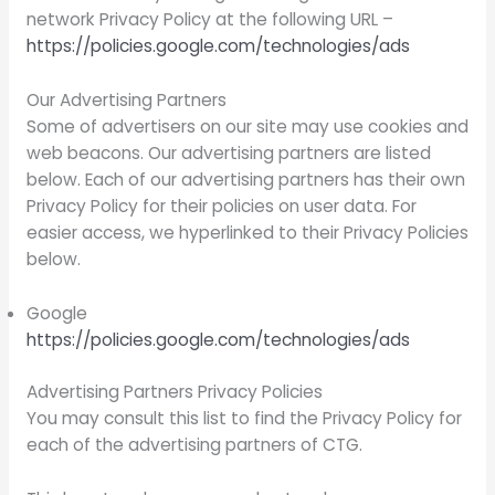
network Privacy Policy at the following URL –
https://policies.google.com/technologies/ads
Our Advertising Partners
Some of advertisers on our site may use cookies and
web beacons. Our advertising partners are listed
below. Each of our advertising partners has their own
Privacy Policy for their policies on user data. For
easier access, we hyperlinked to their Privacy Policies
below.
Google
https://policies.google.com/technologies/ads
Advertising Partners Privacy Policies
You may consult this list to find the Privacy Policy for
each of the advertising partners of CTG.