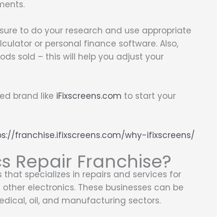
ments.
 sure to do your research and use appropriate
alculator or personal finance software. Also,
ds sold – this will help you adjust your
hed brand like
iFixscreens.com
to start your
ps://franchise.ifixscreens.com/why-ifixscreens/
cs Repair Franchise?
 that specializes in repairs and services for
d other electronics. These businesses can be
edical, oil, and manufacturing sectors.