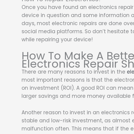
Once you have found an electronics repair 
device in question and some information 
days, most electronic repairs are done ove
social media platforms. So don’t hesitate 
while repairing your device!
How To Make A Bette
Electronics Repair S
There are many reasons to invest in the
el
most important reasons is that the electron
on investment (ROI). A good ROI can mean l
larger savings and more money available f
Another reason to invest in an electronics r
stable and low-risk investment, as almost 
malfunction often. This means that if the 