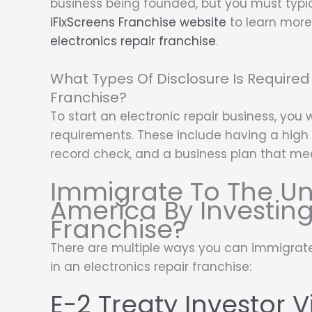
business being founded, but you must typical
iFixScreens Franchise website
to learn more 
electronics repair franchise
.
What Types Of Disclosure Is Required 
Franchise?
To start an electronic repair business, you 
requirements. These include having a high 
record check, and a business plan that me
Immigrate To The Un
America By Investing
Franchise?
There are multiple ways you can immigrate
in an electronics repair franchise:
E-2 Treaty Investor V