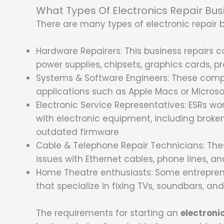
What Types Of Electronics Repair Bus
There are many types of electronic repair 
Hardware Repairers: This business repairs
power supplies, chipsets, graphics cards, pr
Systems & Software Engineers: These compa
applications such as Apple Macs or Micro
Electronic Service Representatives: ESRs w
with electronic equipment, including broke
outdated firmware
Cable & Telephone Repair Technicians: The
issues with Ethernet cables, phone lines, a
Home Theatre enthusiasts: Some entreprene
that specialize in fixing TVs, soundbars, an
The requirements for starting an
electroni