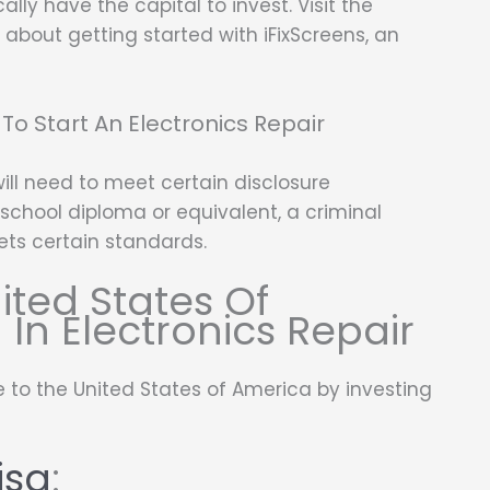
ly have the capital to invest. Visit the
about getting started with iFixScreens, an
To Start An Electronics Repair
will need to meet certain disclosure
school diploma or equivalent, a criminal
ets certain standards.
ited States Of
 In Electronics Repair
 to the United States of America by investing
isa
: