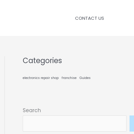
CONTACT US
Categories
electronics repair shop
franchise
Guides
Search