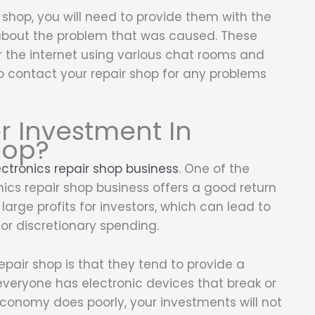
shop, you will need to provide them with the
about the problem that was caused. These
r the internet using various chat rooms and
to contact your repair shop for any problems
r Investment In
hop?
ectronics repair shop business
. One of the
ics repair shop business offers a good return
arge profits for investors, which can lead to
or discretionary spending.
epair shop is that they tend to provide a
everyone has electronic devices that break or
economy does poorly, your investments will not