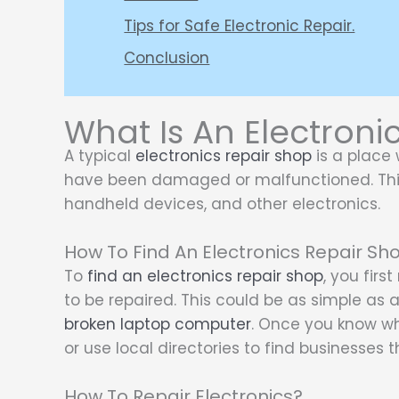
Tips for Safe Electronic Repair.
Conclusion
What Is An Electroni
A typical
electronics repair shop
is a place 
have been damaged or malfunctioned. Thi
handheld devices, and other electronics.
How To Find An Electronics Repair Sh
To
find an electronics repair shop
, you firs
to be repaired. This could be as simple as 
broken laptop computer
. Once you know whic
or use local directories to find businesses th
How To Repair Electronics?