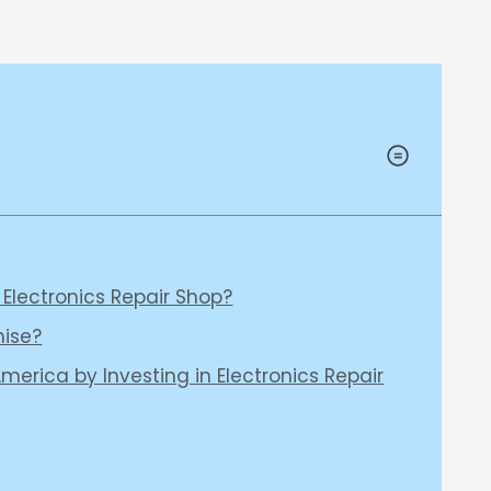
 Electronics Repair Shop?
hise?
merica by Investing in Electronics Repair