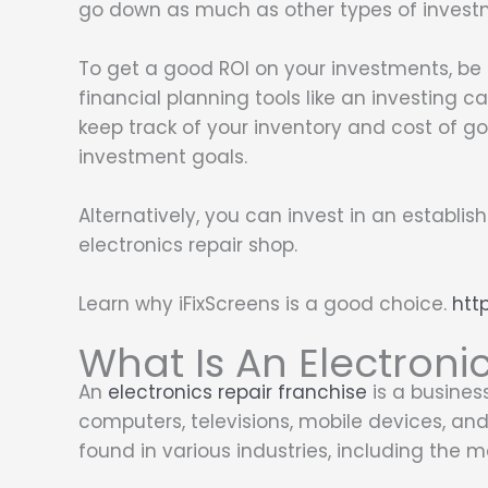
go down as much as other types of invest
To get a good ROI on your investments, be
financial planning tools like an investing c
keep track of your inventory and cost of goo
investment goals.
Alternatively, you can invest in an establis
electronics repair shop.
Learn why iFixScreens is a good choice.
htt
What Is An Electroni
An
electronics repair franchise
is a business
computers, televisions, mobile devices, an
found in various industries, including the m