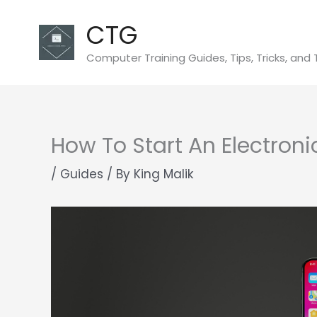
Skip
CTG
to
content
Computer Training Guides, Tips, Tricks, and 
How To Start An Electron
/
Guides
/ By
King Malik