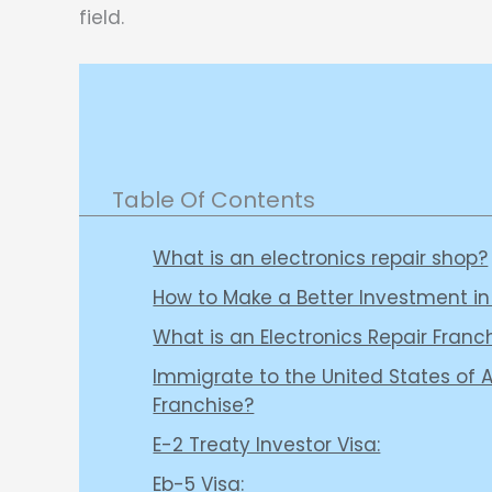
field.
Table Of Contents
What is an electronics repair shop?
How to Make a Better Investment in
What is an Electronics Repair Franc
Immigrate to the United States of A
Franchise?
E-2 Treaty Investor Visa:
Eb-5 Visa: