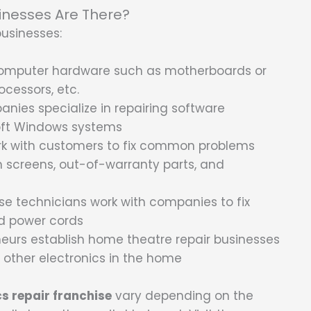
inesses Are There?
businesses:
 computer hardware such as motherboards or
ocessors, etc.
nies specialize in repairing software
soft Windows systems
ork with customers to fix common problems
n screens, out-of-warranty parts, and
se technicians work with companies to fix
nd power cords
urs establish home theatre repair businesses
d other electronics in the home
cs repair franchise
vary depending on the