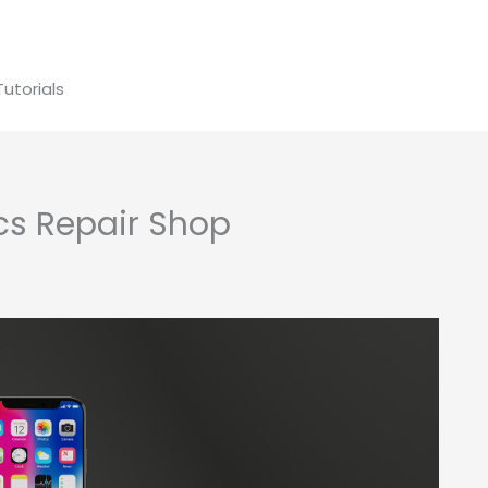
Tutorials
ics Repair Shop