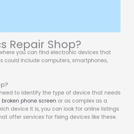
cs Repair Shop?
where you can find electronic devices that
s could include computers, smartphones,
op?
t need to identify the type of device that needs
a
broken phone screen
or as complex as a
h device it is, you can look for online listings
at offer services for fixing devices like these.