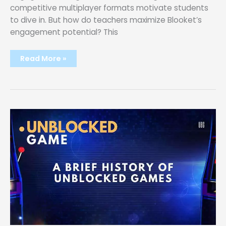
competitive multiplayer formats motivate students
to dive in. But how do teachers maximize Blooket’s
engagement potential? This
Maximizing
Read More »
Student
Engagement:
Tips
and
Tricks
for
Blooket