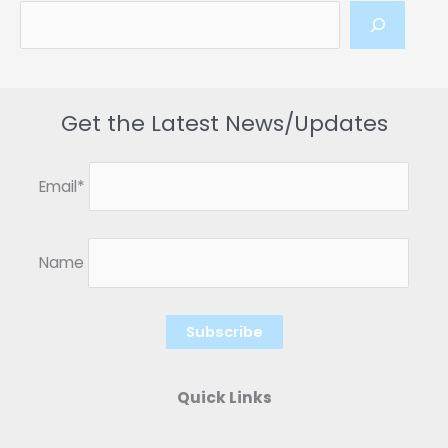
Get the Latest News/Updates
Email*
Name
Quick Links