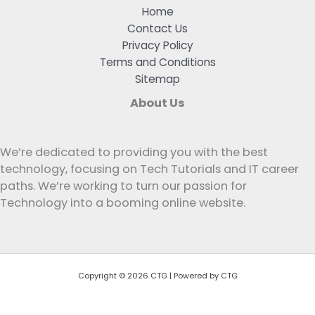
Home
Contact Us
Privacy Policy
Terms and Conditions
Sitemap
About Us
We’re dedicated to providing you with the best
technology, focusing on Tech Tutorials and IT career
paths. We’re working to turn our passion for
Technology into a booming online website.
Copyright © 2026 CTG | Powered by CTG