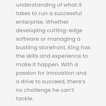
understanding of what it
takes to run a successful
enterprise. Whether
developing cutting-edge
software or managing a
bustling storefront, King has
the skills and experience to
make it happen. With a
passion for innovation and
a drive to succeed, there’s
no challenge he can’t
tackle.