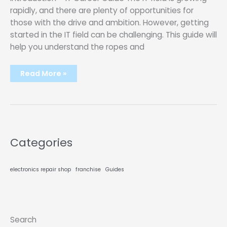
rapidly, and there are plenty of opportunities for
those with the drive and ambition. However, getting
started in the IT field can be challenging. This guide will
help you understand the ropes and
IT
Read More »
CAREER
GUIDE
–
LEARN
TO
GET
STARTED
IN
THE
Categories
IT
FIELD?
[10
Steps]
electronics repair shop
franchise
Guides
Search