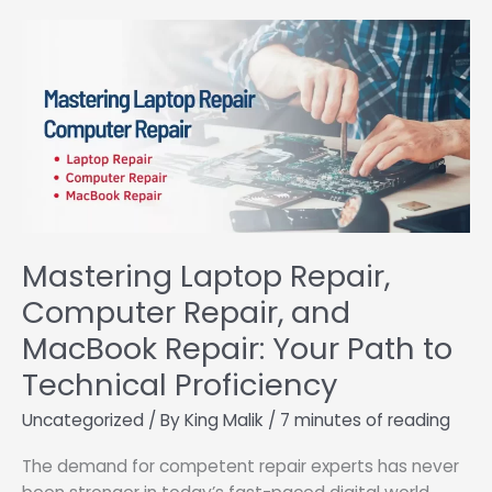
School’s
Hidden
Gem
Mastering Laptop Repair,
Computer Repair, and
MacBook Repair: Your Path to
Technical Proficiency
Uncategorized
/ By
King Malik
/
7 minutes of reading
The demand for competent repair experts has never