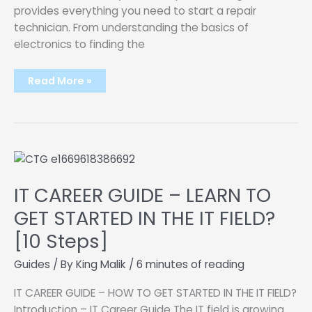
provides everything you need to start a repair
technician. From understanding the basics of
electronics to finding the
How
Read More »
To
Start
An
Electronics
Repair
Shop
IT CAREER GUIDE – LEARN TO
GET STARTED IN THE IT FIELD?
[10 Steps]
Guides
/ By
King Malik
/
6 minutes of reading
IT CAREER GUIDE – HOW TO GET STARTED IN THE IT FIELD?
Introduction – IT Career Guide The IT field is growing