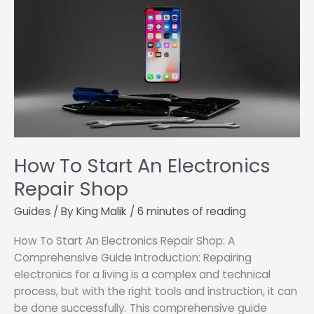
How To Start An Electronics
Repair Shop
Guides
/ By
King Malik
/
6 minutes of reading
How To Start An Electronics Repair Shop: A
Comprehensive Guide Introduction: Repairing
electronics for a living is a complex and technical
process, but with the right tools and instruction, it can
be done successfully. This comprehensive guide