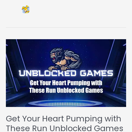
Get Your Heart Pumping with
These Run Unblocked Games