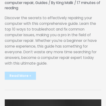
computer repair
,
Guides
/ By
King Malik
/
17 minutes of
reading
Discover the secrets to effectively repairing your
computer with this comprehensive guide. Learn the
top 10 ways to troubleshoot and fix common
computer issues, making you a pro in the field of
computer repair. Whether you’re a beginner or have
some experience, this guide has something for
everyone. Don’t waste any more time searching for
answers, become a computer repair expert today
with this ultimate guide.
Master
Read More »
The
Art
Of
Computer
Repair:
Ultimate
10
Steps
Guide