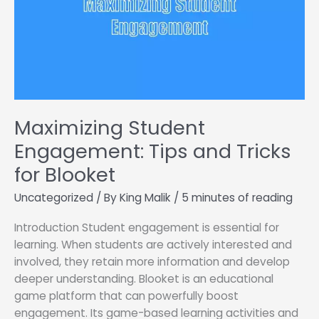
Maximizing Student
Engagement: Tips and Tricks
for Blooket
Uncategorized
/ By
King Malik
/
5 minutes of reading
Introduction Student engagement is essential for
learning. When students are actively interested and
involved, they retain more information and develop
deeper understanding. Blooket is an educational
game platform that can powerfully boost
engagement. Its game-based learning activities and