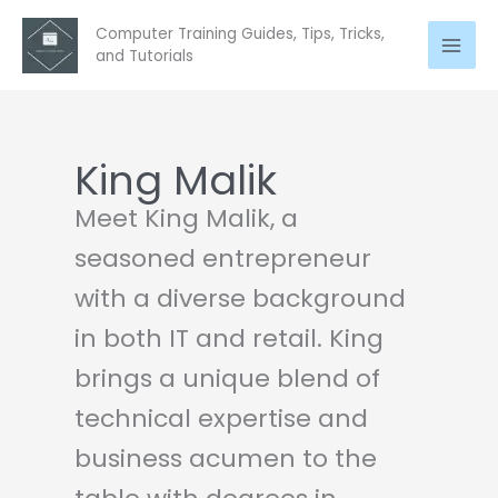
Skip
Computer Training Guides, Tips, Tricks,
to
and Tutorials
content
King Malik
Meet King Malik, a
seasoned entrepreneur
with a diverse background
in both IT and retail. King
brings a unique blend of
technical expertise and
business acumen to the