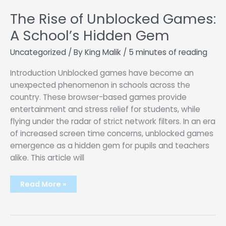
The Rise of Unblocked Games:
A School’s Hidden Gem
Uncategorized
/ By
King Malik
/
5 minutes of reading
Introduction Unblocked games have become an
unexpected phenomenon in schools across the
country. These browser-based games provide
entertainment and stress relief for students, while
flying under the radar of strict network filters. In an era
of increased screen time concerns, unblocked games
emergence as a hidden gem for pupils and teachers
alike. This article will
The
Read More »
Rise
of
Unblocked
Games:
A