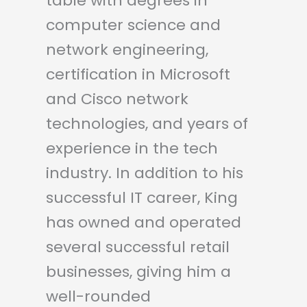
table with degrees in
computer science and
network engineering,
certification in Microsoft
and Cisco network
technologies, and years of
experience in the tech
industry. In addition to his
successful IT career, King
has owned and operated
several successful retail
businesses, giving him a
well-rounded