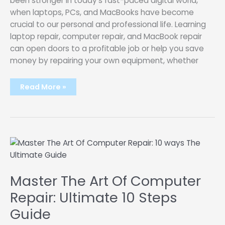
been stronger in today’s fast-paced digital world,
when laptops, PCs, and MacBooks have become
crucial to our personal and professional life. Learning
laptop repair, computer repair, and MacBook repair
can open doors to a profitable job or help you save
money by repairing your own equipment, whether
Mastering
Read More »
Laptop
Repair,
Computer
Repair,
and
MacBook
Repair:
Your
Path
to
Technical
Proficiency
Master The Art Of Computer
Repair: Ultimate 10 Steps
Guide