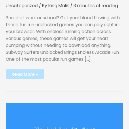
Uncategorized
/ By
King Malik
/
3 minutes of reading
Bored at work or school? Get your blood flowing with
these fun run unblocked games you can play right in
your browser. With endless running action across
various genres, these games will get your heart
pumping without needing to download anything.
Subway Surfers Unblocked Brings Endless Arcade Fun
One of the most popular run games […]
Get
Read More »
Your
Heart
Pumping
with
These
Run
Unblocked
Games