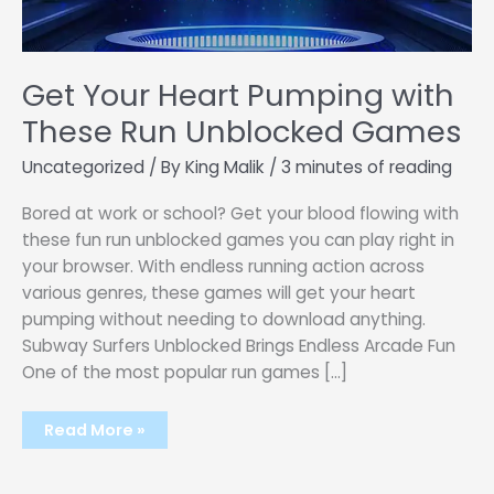
Get Your Heart Pumping with
These Run Unblocked Games
Uncategorized
/ By
King Malik
/
3 minutes of reading
Bored at work or school? Get your blood flowing with
these fun run unblocked games you can play right in
your browser. With endless running action across
various genres, these games will get your heart
pumping without needing to download anything.
Subway Surfers Unblocked Brings Endless Arcade Fun
One of the most popular run games […]
Get
Read More »
Your
Heart
Pumping
with