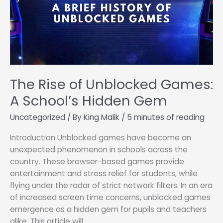
The Rise of Unblocked Games:
A School’s Hidden Gem
Uncategorized
/ By
King Malik
/
5 minutes of reading
Introduction Unblocked games have become an
unexpected phenomenon in schools across the
country. These browser-based games provide
entertainment and stress relief for students, while
flying under the radar of strict network filters. In an era
of increased screen time concerns, unblocked games
emergence as a hidden gem for pupils and teachers
alike. This article will