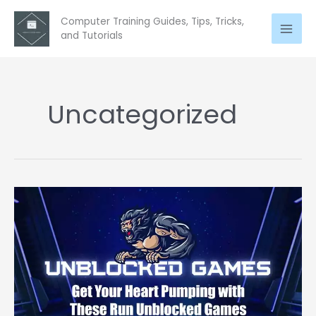
Skip
Computer Training Guides, Tips, Tricks,
to
and Tutorials
content
Uncategorized