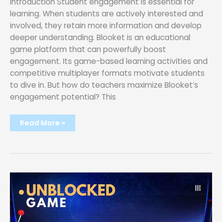
Introduction Student engagement is essential for
learning. When students are actively interested and
involved, they retain more information and develop
deeper understanding. Blooket is an educational
game platform that can powerfully boost
engagement. Its game-based learning activities and
competitive multiplayer formats motivate students
to dive in. But how do teachers maximize Blooket’s
engagement potential? This
Maximizing
Read More »
Student
Engagement:
Tips
and
Tricks
for
Blooket