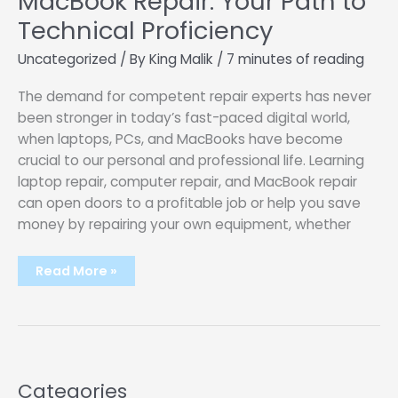
MacBook Repair: Your Path to
Technical Proficiency
Uncategorized
/ By
King Malik
/
7 minutes of reading
The demand for competent repair experts has never
been stronger in today’s fast-paced digital world,
when laptops, PCs, and MacBooks have become
crucial to our personal and professional life. Learning
laptop repair, computer repair, and MacBook repair
can open doors to a profitable job or help you save
money by repairing your own equipment, whether
Mastering
Read More »
Laptop
Repair,
Computer
Repair,
and
MacBook
Repair:
Your
Path
Categories
to