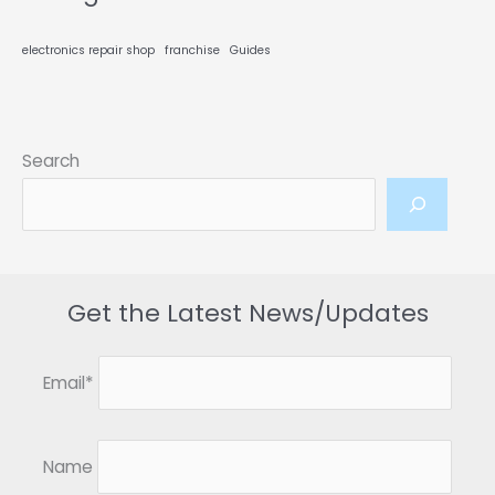
Technical
Proficiency
electronics repair shop
franchise
Guides
Search
Get the Latest News/Updates
Email*
Name