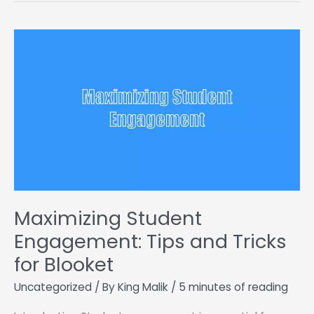
These
Run
Unblocked
Games
Maximizing Student
Engagement: Tips and Tricks
for Blooket
Uncategorized
/ By
King Malik
/
5 minutes of reading