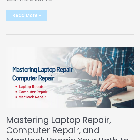
The
Read More »
Rise
of
Unblocked
Games:
A
School’s
Hidden
Gem
Mastering Laptop Repair,
Computer Repair, and