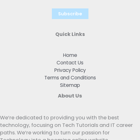
Quick Links
Home
Contact Us
Privacy Policy
Terms and Conditions
Sitemap
About Us
We’re dedicated to providing you with the best
technology, focusing on Tech Tutorials and IT career
paths. We’re working to turn our passion for